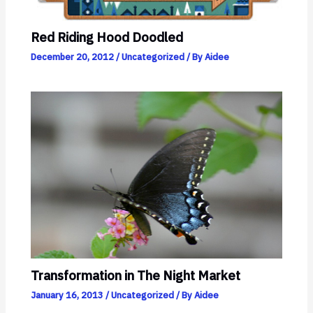
Red Riding Hood Doodled
December 20, 2012
/
Uncategorized
/ By
Aidee
Transformation in The Night Market
January 16, 2013
/
Uncategorized
/ By
Aidee