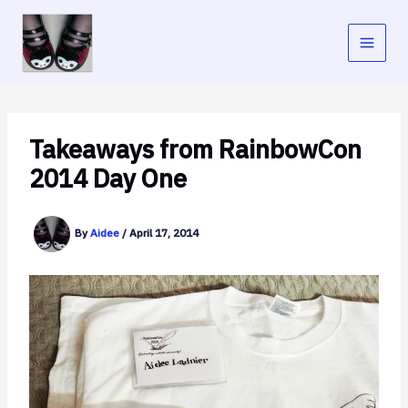
Skip
to
content
Takeaways from RainbowCon
2014 Day One
By
Aidee
/
April 17, 2014