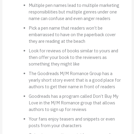
Multiple pen names lead to multiple marketing
responsibilities but multiple genres under one
name can confuse and even anger readers
Pick a pen name that readers won’t be
embarrassed to have on the paperback cover
they are reading at the beach
Look for reviews of books similar to yours and
then offer your book to the reviewers as
something they might like
The Goodreads M/M Romance Group has a
yearly short story event that is a good place for
authors to get their name in front of readers
Goodreads has a program called Don’t Buy My
Love in the M/M Romance group that allows
authors to sign up for reviews
Your fans enjoy teasers and snippets or even
posts from your characters