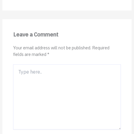
Leave a Comment
Your email address will not be published.
Required
fields are marked
*
Type
here..