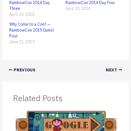
RainbowCon 2014 Day
RainbowCon 2014 Day Four
Three
April 20, 2014
April 20, 2014
Why Come to a Con? —
RainbowCon 2015 Guest
Post
June 22, 2015
PREVIOUS
NEXT
Related Posts