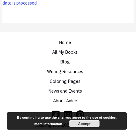
data is processed.
Home
All My Books
Blog
Writing Resources
Coloring Pages
News and Events
About Aidee
By continuing to use the site, you agree to the use of cookies.
Accept
more information
Copyright © 2026 Aidee Ladnier