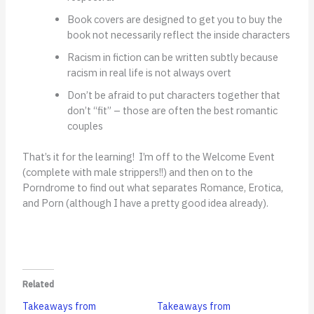
Book covers are designed to get you to buy the
book not necessarily reflect the inside characters
Racism in fiction can be written subtly because
racism in real life is not always overt
Don’t be afraid to put characters together that
don’t “fit” – those are often the best romantic
couples
That’s it for the learning! I’m off to the Welcome Event
(complete with male strippers!!) and then on to the
Porndrome to find out what separates Romance, Erotica,
and Porn (although I have a pretty good idea already).
Related
Takeaways from
Takeaways from