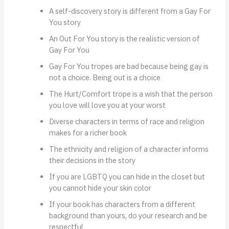
A self-discovery story is different from a Gay For
You story
An Out For You story is the realistic version of
Gay For You
Gay For You tropes are bad because being gay is
not a choice. Being out is a choice
The Hurt/Comfort trope is a wish that the person
you love will love you at your worst
Diverse characters in terms of race and religion
makes for a richer book
The ethnicity and religion of a character informs
their decisions in the story
If you are LGBTQ you can hide in the closet but
you cannot hide your skin color
If your book has characters from a different
background than yours, do your research and be
respectful