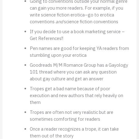
Going to conventions outside your normal genre
can gain you more readers. For example, if you
write science fiction erotica–go to erotica
conventions
and
science fiction conventions
If you decide to use a book marketing service –
Get References!!
Pen names are good for keeping YA readers from
stumbling upon your erotica
Goodreads M/M Romance Group has a Gayology
101 thread where you can ask any question
about gay culture and get an answer
Tropes get a bad name because of poor
execution and new authors that rely heavily on
them
Tropes are often not very realistic but are
sometimes comforting for readers
Once a reader recognizes a trope, it can take
them out of the story