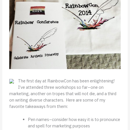
The first day at RainbowCon has been enlightening!
I’ve attended three workshops so far–one on
marketing, another on tropes that will not die, and a third
on writing diverse characters. Here are some of my
favorite takeaways from them:
Pen names–consider how easy it is to pronounce
and spell for marketing purposes