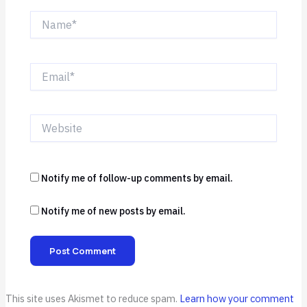
Name*
Email*
Website
Notify me of follow-up comments by email.
Notify me of new posts by email.
This site uses Akismet to reduce spam.
Learn how your comment