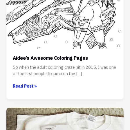
Aidee’s Awesome Coloring Pages
So when the adult coloring craze hit in 2015, I was one
of the first people to jump on the […]
Aidee’s
Read Post »
Awesome
Coloring
Pages