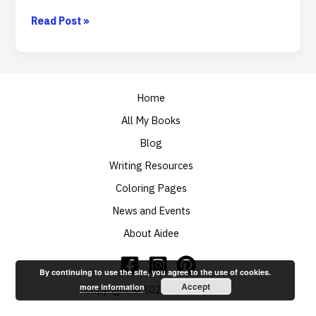
Takeaways
Read Post »
from
RainbowCon
2014
Day
One
Home
All My Books
Blog
Writing Resources
Coloring Pages
News and Events
About Aidee
By continuing to use the site, you agree to the use of cookies.
Accept
more information
Copyright © 2026 Aidee Ladnier