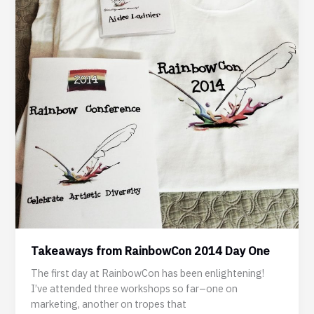
Takeaways from RainbowCon 2014 Day One
The first day at RainbowCon has been enlightening!
I’ve attended three workshops so far–one on
marketing, another on tropes that