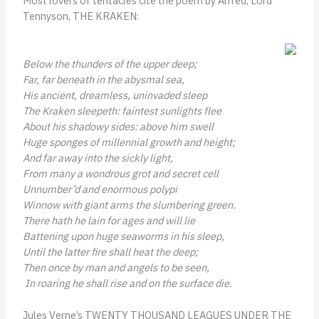
Most lovers of tentacles cite the poem by Alfred, Lord
Tennyson,
THE KRAKEN:
Below the thunders of the upper deep;
Far, far beneath in the abysmal sea,
His ancient, dreamless, uninvaded sleep
The Kraken sleepeth: faintest sunlights flee
About his shadowy sides: above him swell
Huge sponges of millennial growth and height;
And far away into the sickly light,
From many a wondrous grot and secret cell
Unnumber’d and enormous polypi
Winnow with giant arms the slumbering green.
There hath he lain for ages and will lie
Battening upon huge seaworms in his sleep,
Until the latter fire shall heat the deep;
Then once by man and angels to be seen,
In roaring he shall rise and on the surface die.
Jules Verne’s TWENTY THOUSAND LEAGUES UNDER THE