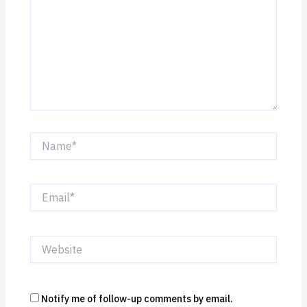
Name*
Email*
Website
Notify me of follow-up comments by email.