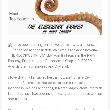
I’ve been dancing on air ever since it was announced
that my science fiction male/male romance novella
THE KLOCKWERK KRAKEN won first place in the RWA
Fantasy, Futuristic, and Paranormal Chapter’s PRISM
Awards. I am so honored and grateful.
I love that my tentacled hero is now part of a larger
section of literature that celebrates the tentacle
goodness.Besides appearing in Norse sagas, creatures with
tentacles have had poems, books, even screenplays written
about them.