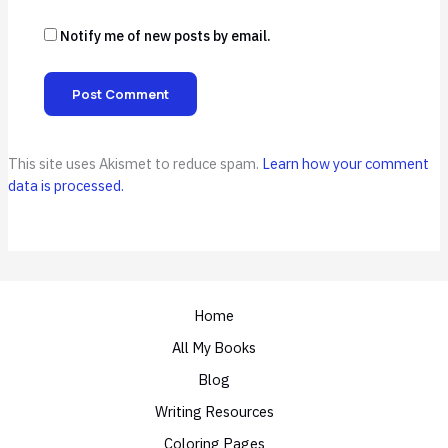
Notify me of new posts by email.
This site uses Akismet to reduce spam.
Learn how your comment
data is processed.
Home
All My Books
Blog
Writing Resources
Coloring Pages