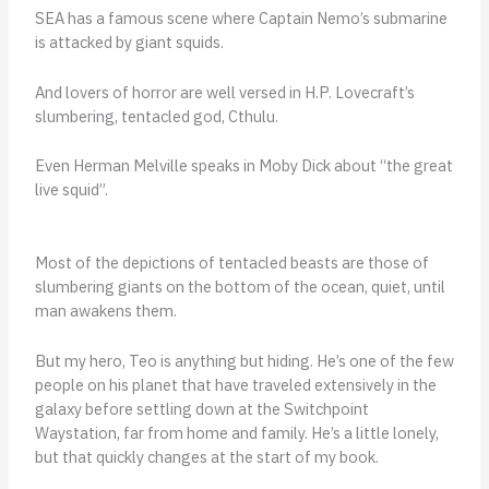
SEA has a famous scene where Captain Nemo’s submarine
is attacked by giant squids.
And lovers of horror are well versed in H.P. Lovecraft’s
slumbering, tentacled god, Cthulu.
Even Herman Melville speaks in Moby Dick about “the great
live squid”.
Most of the depictions of tentacled beasts are those of
slumbering giants on the bottom of the ocean, quiet, until
man awakens them.
But my hero, Teo is anything but hiding. He’s one of the few
people on his planet that have traveled extensively in the
galaxy before settling down at the Switchpoint
Waystation, far from home and family. He’s a little lonely,
but that quickly changes at the start of my book.