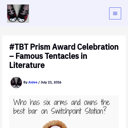
Skip
to
content
#TBT Prism Award Celebration
– Famous Tentacles in
Literature
By
Aidee
/
July 21, 2016