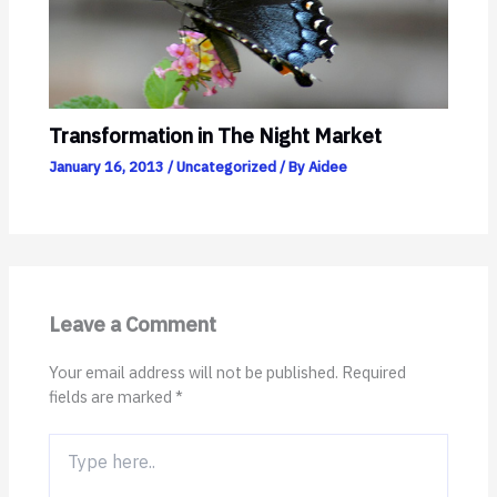
Transformation in The Night Market
January 16, 2013
/
Uncategorized
/ By
Aidee
Leave a Comment
Your email address will not be published.
Required
fields are marked
*
Type
here..