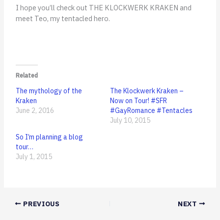
I hope you’ll check out THE KLOCKWERK KRAKEN and
meet Teo, my tentacled hero.
Related
The mythology of the
The Klockwerk Kraken –
Kraken
Now on Tour! #SFR
June 2, 2016
#GayRomance #Tentacles
July 10, 2015
So I’m planning a blog
tour…
July 1, 2015
PREVIOUS
NEXT