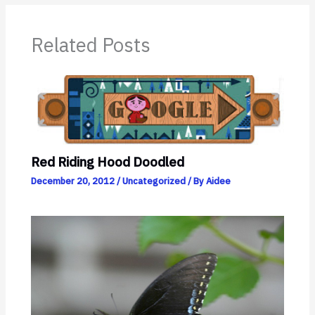
Related Posts
Red Riding Hood Doodled
December 20, 2012
/
Uncategorized
/ By
Aidee