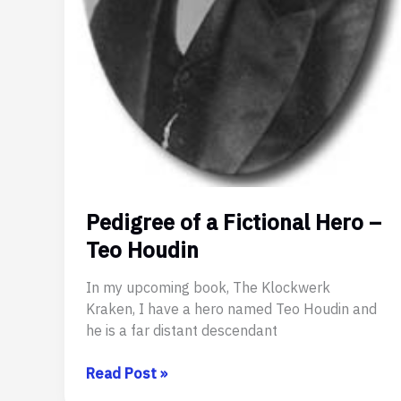
Pedigree of a Fictional Hero –
Teo Houdin
In my upcoming book, The Klockwerk
Kraken, I have a hero named Teo Houdin and
he is a far distant descendant
Pedigree
Read Post »
of