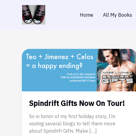
Skip
to
Home
All My Books
content
Spindrift Gifts Now On Tour!
So in honor of my first holiday story, I’m
visiting several blogs to tell them more
about Spindrift Gifts. Make […]