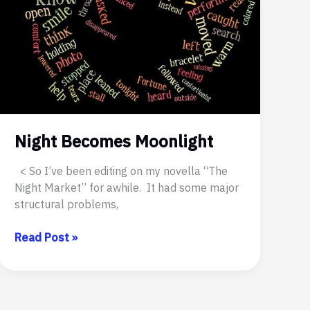
Night Becomes Moonlight
< So I’ve been editing on my novella “The
Night Market” for awhile. It had some major
structural problems,
Night
Read Post »
Becomes
Moonlight