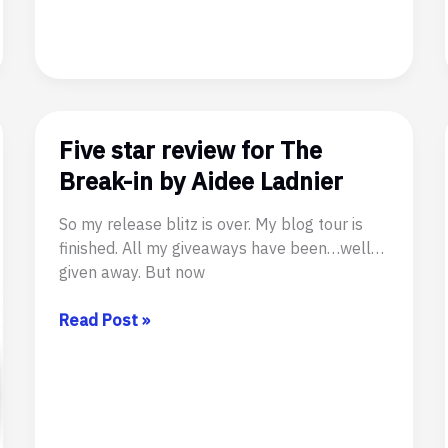
–
Now
on
Tour!
#SFR
#GayRomance
Five star review for The
#Tentacles
Break-in by Aidee Ladnier
So my release blitz is over. My blog tour is
finished. All my giveaways have been…well…
given away. But now
Five
Read Post »
star
review
for
The
Break-