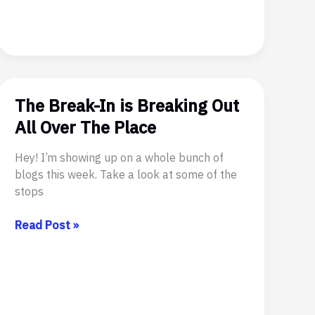
The Break-In is Breaking Out
All Over The Place
Hey! I’m showing up on a whole bunch of
blogs this week. Take a look at some of the
stops
The
Read Post »
Break-
In
is
Breaking
Out