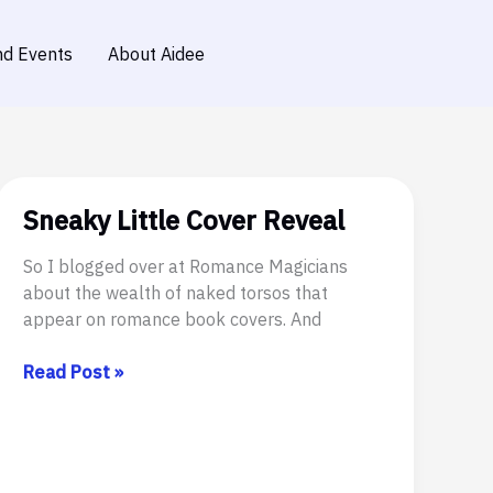
d Events
About Aidee
Sneaky Little Cover Reveal
So I blogged over at Romance Magicians
about the wealth of naked torsos that
appear on romance book covers. And
Sneaky
Read Post »
Little
Cover
Reveal