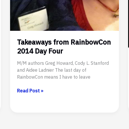
Takeaways from RainbowCon
2014 Day Four
M/M authors Greg Howard, Cody L. Stanford
and Aidee Ladnier The last day of
RainbowCon means I have to leave
Takeaways
Read Post »
from
RainbowCon
2014
Day
Four