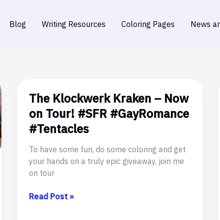
Blog
Writing Resources
Coloring Pages
News an
The Klockwerk Kraken – Now
on Tour! #SFR #GayRomance
#Tentacles
To have some fun, do some coloring and get
your hands on a truly epic giveaway, join me
on tour
The
Read Post »
Klockwerk
Kraken