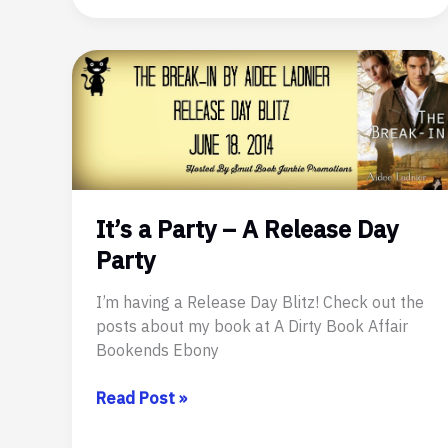
a
Fictional
Hero
–
Teo
Houdin
It’s a Party – A Release Day
Party
I’m having a Release Day Blitz! Check out the
posts about my book at A Dirty Book Affair
Bookends Ebony
It’s
Read Post »
a
Party