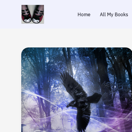
Skip
to
Home
All My Books
content