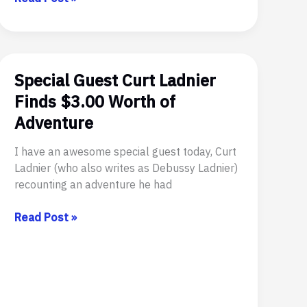
On
The
Web
Today
Special Guest Curt Ladnier
Finds $3.00 Worth of
Adventure
I have an awesome special guest today, Curt
Ladnier (who also writes as Debussy Ladnier)
recounting an adventure he had
Special
Read Post »
Guest
Curt
Ladnier
Finds
$3.00