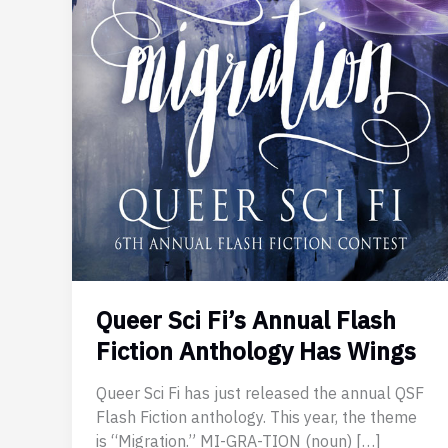
Queer Sci Fi’s Annual Flash
Fiction Anthology Has Wings
Queer Sci Fi has just released the annual QSF
Flash Fiction anthology. This year, the theme
is “Migration.” MI-GRA-TION (noun) […]