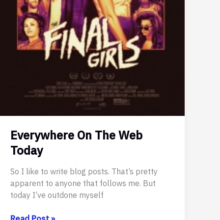
Everywhere On The Web
Today
So I like to write blog posts. That’s pretty
apparent to anyone that follows me. But
today I’ve outdone myself
Everywhere
Read Post »