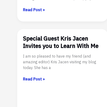
Queer
Read Post »
Sci
Fi’s
Annual
Flash
Special Guest Kris Jacen
Fiction
Anthology
Invites you to Learn With Me
Has
Wings
I am so pleased to have my friend (and
amazing editor) Kris Jacen visiting my blog
today. She has a
Special
Read Post »
Guest
Kris
Jacen
Invites