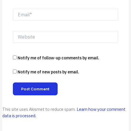
Email*
Website
Notify me of follow-up comments by email.
Notify me of new posts by email.
This site uses Akismet to reduce spam.
Learn how your comment
data is processed.