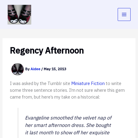
Skip
to
content
Regency Afternoon
By
Aidee
/
May 15, 2013
I was asked by the Tumblr site
Miniature Fiction
to write
some three sentence stories. I’m not sure where this gem
came from, but here’s my take on a historical:
Evangeline smoothed the velvet nap of
her smart afternoon dress. She bought
it last month to show off her exquisite