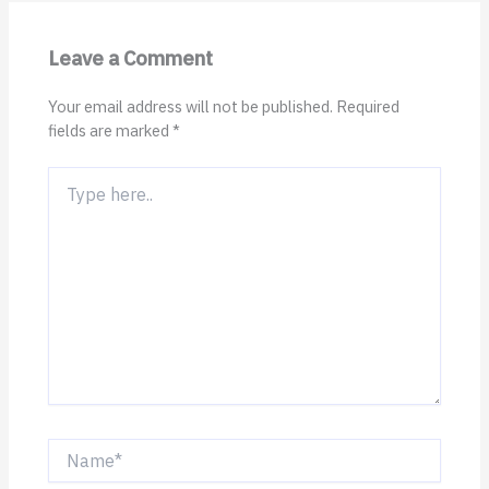
Leave a Comment
Your email address will not be published.
Required
fields are marked
*
Type
here..
Name*