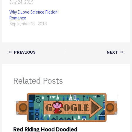
July 24, 2019
Why I Love Science Fiction
Romance
September 19, 2018
PREVIOUS
NEXT
Related Posts
Red Riding Hood Doodled