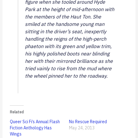
figure when she tooled around Hyde
Park at the height of mid-afternoon with
the members of the Haut Ton. She
smiled at the handsome young man
sitting in the driver’s seat, inexpertly
handling the reigns of the high-perch
phaeton with its green and yellow trim,
his highly polished boots near blinding
her with their mirrored brilliance as she
tried vainly to rise from the mud where
the wheel pinned her to the roadway.
Related
Queer Sci Fi’s Annual Flash
No Rescue Required
Fiction Anthology Has
May 24, 2013
Wings