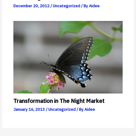
December 20, 2012
/
Uncategorized
/ By
Aidee
Transformation in The Night Market
January 16, 2013
/
Uncategorized
/ By
Aidee