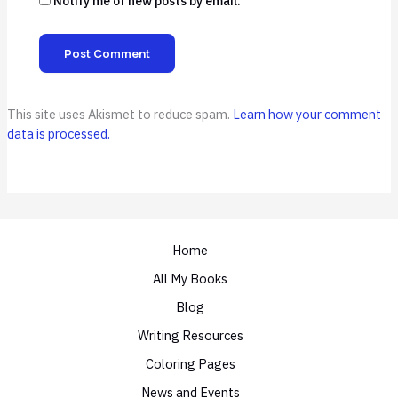
Notify me of new posts by email.
This site uses Akismet to reduce spam.
Learn how your comment
data is processed.
Home
All My Books
Blog
Writing Resources
Coloring Pages
News and Events