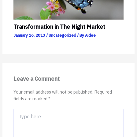
Transformation in The Night Market
January 16, 2013
/
Uncategorized
/ By
Aidee
Leave a Comment
Your email address will not be published.
Required
fields are marked
*
Type
here..