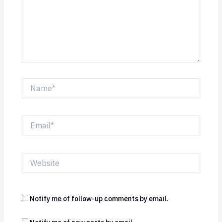
Name*
Email*
Website
Notify me of follow-up comments by email.