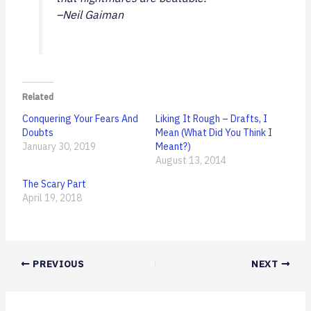
–Neil Gaiman
Related
Conquering Your Fears And
Liking It Rough – Drafts, I
Doubts
Mean (What Did You Think I
January 30, 2019
Meant?)
August 13, 2014
The Scary Part
April 19, 2018
PREVIOUS
NEXT