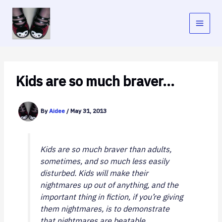
Skip
to
content
Kids are so much braver…
By
Aidee
/
May 31, 2013
Kids are so much braver than adults,
sometimes, and so much less easily
disturbed. Kids will make their
nightmares up out of anything, and the
important thing in fiction, if you’re giving
them nightmares, is to demonstrate
that nightmares are beatable.