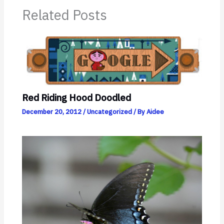
Related Posts
Red Riding Hood Doodled
December 20, 2012
/
Uncategorized
/ By
Aidee