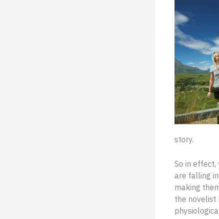
story.
So in effect
are falling i
making them 
the novelist
physiological