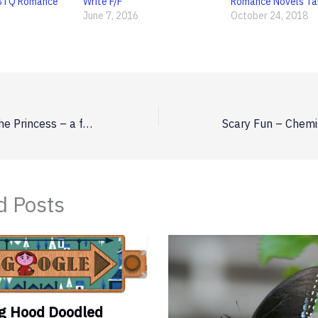
BTQ Romance
Write F/F
Romance Novels T
June 7, 2016
October 24, 2018
The Maiden and the Princess – a fairytale for the rest of us
d Posts
ng Hood Doodled