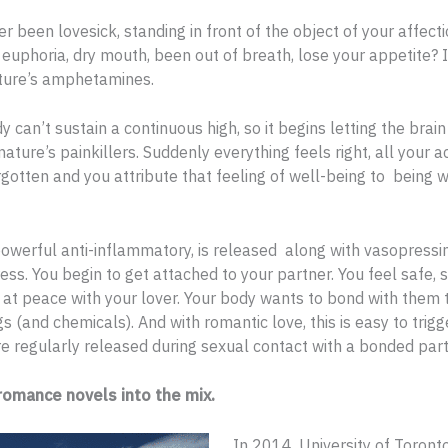
r been lovesick, standing in front of the object of your affect
euphoria, dry mouth, been out of breath, lose your appetite? 
ature’s amphetamines.
y can’t sustain a continuous high, so it begins letting the brai
nature’s painkillers. Suddenly everything feels right, all your 
rgotten and you attribute that feeling of well-being to being w
powerful anti-inflammatory, is released along with vasopressi
ess. You begin to get attached to your partner. You feel safe, s
d at peace with your lover. Your body wants to bond with them
s (and chemicals). And with romantic love, this is easy to trigg
e regularly released during sexual contact with a bonded part
omance novels into the mix.
In 2014, University of Toront