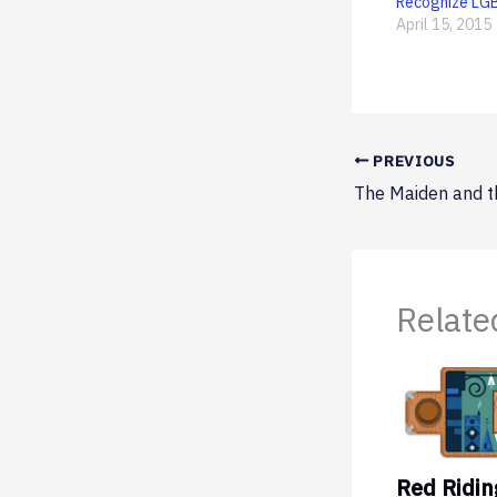
Recognize LG
April 15, 2015
PREVIOUS
Relate
Red Ridi