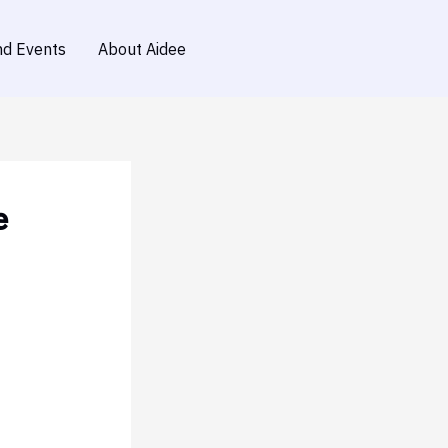
d Events
About Aidee
e