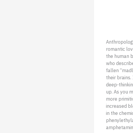
Anthropologi
romantic lov
the human bo
who describ
fallen “madl
their brains.
deep-thinking
up. As you mi
more primiti
increased bl
in the chemi
phenylethyla
amphetamin