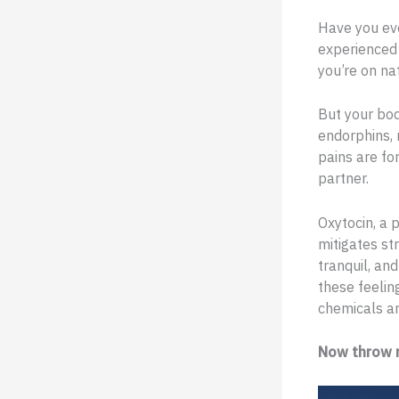
Have you eve
experienced 
you’re on n
But your bod
endorphins, 
pains are fo
partner.
Oxytocin, a 
mitigates str
tranquil, an
these feeling
chemicals ar
Now throw r