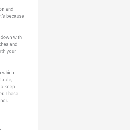
ion and
It’s because
n down with
aches and
ith your
n which
table,
 to keep
er. These
ner.
o