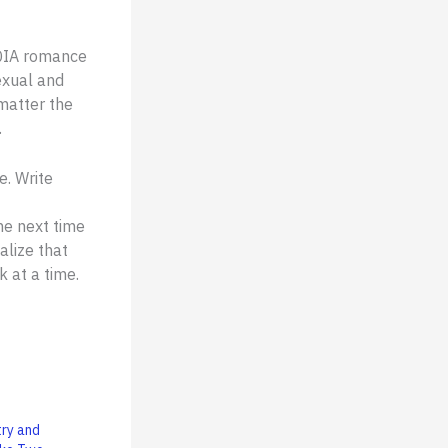
TQIA romance
exual and
 matter the
.
e. Write
the next time
lize that
 at a time.
try and