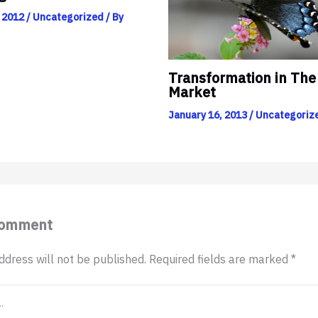
 2012
/
Uncategorized
/ By
Transformation in The
Market
January 16, 2013
/
Uncategoriz
Comment
ddress will not be published.
Required fields are marked
*