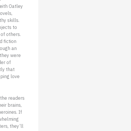
eith Oatley
ovels,
y skills.
jects to
of others.
 fiction
rough an
 they were
der of
ly that
eping love
 the readers
eir brains,
eroines. If
rwhelming
ers, they’ll