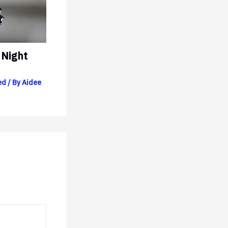
 Night
ed
/ By
Aidee