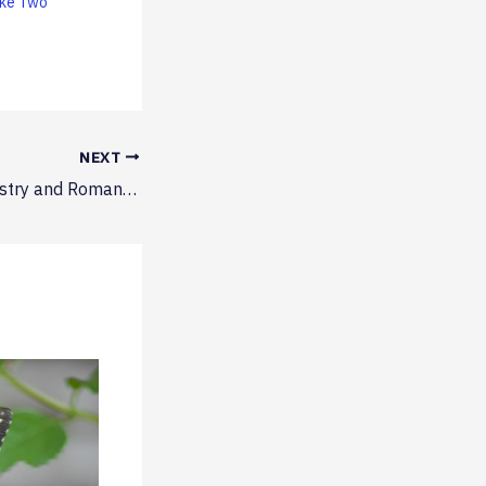
ake Two
NEXT
Scary Fun – Chemistry and Romance Novels Take Two