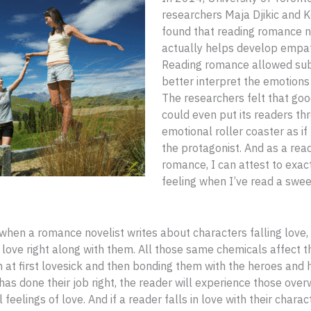
researchers Maja Djikic and K
found that reading romance n
actually helps develop empath
Reading romance allowed sub
better interpret the emotions 
The researchers felt that good
could even put its readers th
emotional roller coaster as if
the protagonist. And as a rea
romance, I can attest to exact
feeling when I’ve read a swe
, when a romance novelist writes about characters falling love,
n love right along with them. All those same chemicals affect th
at first lovesick and then bonding them with the heroes and h
 has done their job right, the reader will experience those ove
 feelings of love. And if a reader falls in love with their charact