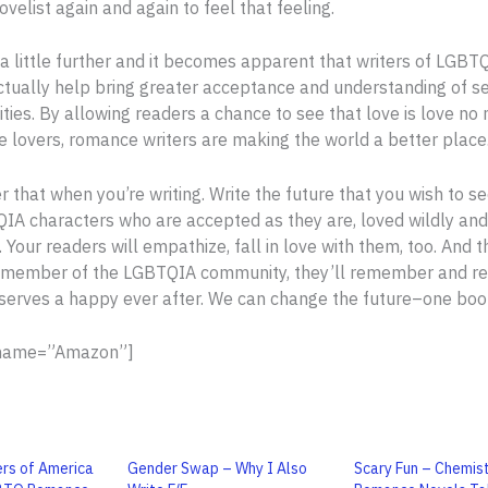
ovelist again and again to feel that feeling.
a little further and it becomes apparent that writers of LGB
actually help bring greater acceptance and understanding of s
ities. By allowing readers a chance to see that love is love no
e lovers, romance writers are making the world a better place
that when you’re writing. Write the future that you wish to se
IA characters who are accepted as they are, loved wildly and
. Your readers will empathize, fall in love with them, too. And 
 member of the LGBTQIA community, they’ll remember and rea
erves a happy ever after. We can change the future–one book
 name=”Amazon”]
rs of America
Gender Swap – Why I Also
Scary Fun – Chemis