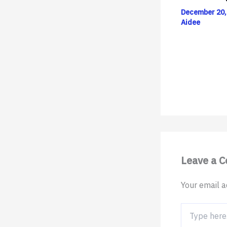
December 20,
Aidee
Leave a 
Your email a
Type
here..