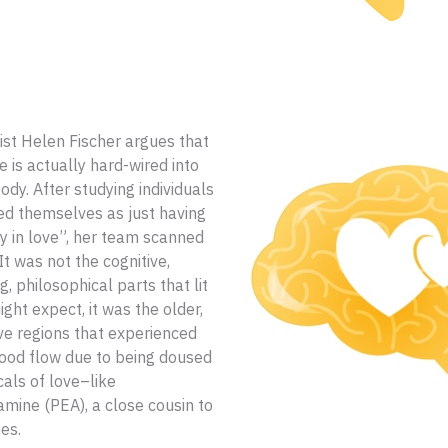
st Helen Fischer argues that
e is actually hard-wired into
dy. After studying individuals
ed themselves as just having
y in love”, her team scanned
 It was not the cognitive,
, philosophical parts that lit
ght expect, it was the older,
ve regions that experienced
ood flow due to being doused
cals of love–like
mine (PEA), a close cousin to
es.