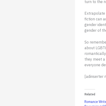
turn to the n
Extrapolate 
fiction can 
gender ident
gender of th
So remember 
about LGBTQ
romantically
they meet a
everyone des
[adinserter
Related
Romance Write