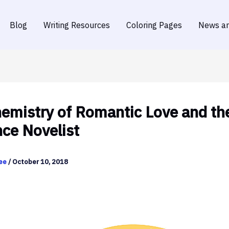
Blog
Writing Resources
Coloring Pages
News an
emistry of Romantic Love and th
ce Novelist
dee
/
October 10, 2018