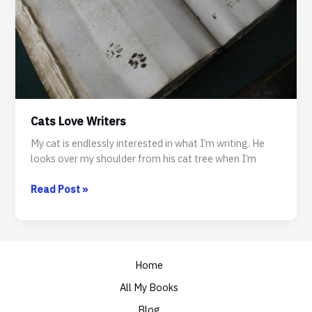
Cats Love Writers
My cat is endlessly interested in what I’m writing. He
looks over my shoulder from his cat tree when I’m
Cats
Read Post »
Love
Writers
Home
All My Books
Blog