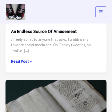
Skip
to
content
An Endless Source Of Amusement
I freely admit to anyone that asks, Tumblr is my
favorite social media site. Oh, I enjoy tweeting on
Twitter […]
An
Read Post »
Endless
Source
Of
Amusement