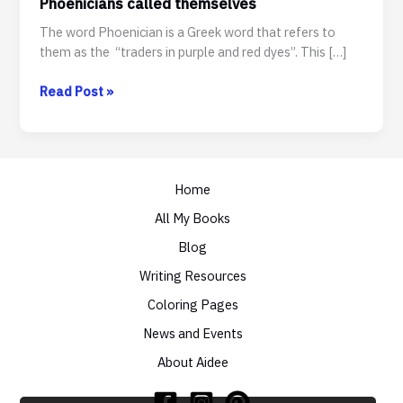
Phoenicians called themselves
The word Phoenician is a Greek word that refers to
them as the “traders in purple and red dyes”. This […]
FUN
Read Post »
FACT:
Phoenician
is
not
Home
what
the
All My Books
Phoenicians
Blog
called
themselves
Writing Resources
Coloring Pages
News and Events
About Aidee