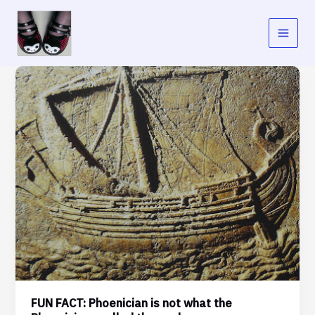
Skip
to
content
FUN FACT: Phoenician is not what the