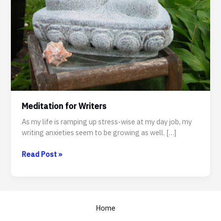
Meditation for Writers
As my life is ramping up stress-wise at my day job, my
writing anxieties seem to be growing as well. […]
Meditation
Read Post »
for
Writers
Home