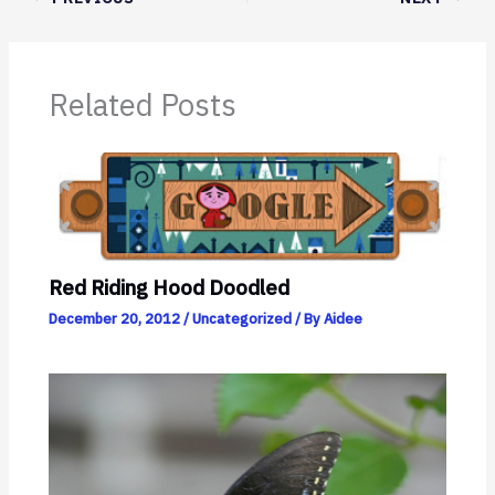
Related Posts
Red Riding Hood Doodled
December 20, 2012
/
Uncategorized
/ By
Aidee