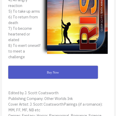
reaction
5) To take up arms
6) To return from
death
7) To become
heartened or
elated
8) To exert oneself
to meet a
challenge
Buy Now
Edited by J. Scott Coatsworth
Publishing Company: Other Worlds Ink
Cover Artist: J. Scott CoatsworthPairings (if a romance):
MM, FF, MF, NB etc
Genres: Fantasy, Horror, Paranormal, Romance, Science