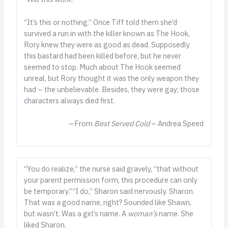
“It’s this or nothing.” Once Tiff told them she’d
survived a run in with the killer known as The Hook,
Rory knew they were as good as dead. Supposedly
this bastard had been killed before, but he never
seemed to stop. Much about The Hook seemed
unreal, but Rory thought it was the only weapon they
had – the unbelievable. Besides, they were gay; those
characters always died first.
—From
Best Served Cold
– Andrea Speed
“You do realize,” the nurse said gravely, “that without
your parent permission form, this procedure can only
be temporary.”“I do,” Sharon said nervously. Sharon.
That was a good name, right? Sounded like Shawn,
but wasn’t. Was a girl’s name. A
woman’s
name. She
liked Sharon.