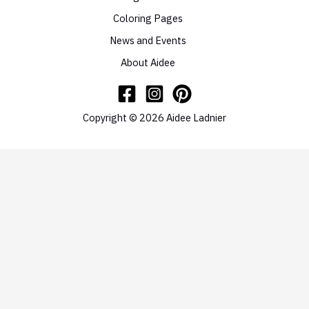
Coloring Pages
News and Events
About Aidee
Copyright © 2026 Aidee Ladnier