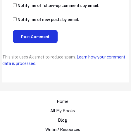
Notify me of follow-up comments by email.
Notify me of new posts by email.
This site uses Akismet to reduce spam.
Learn how your comment
data is processed.
Home
All My Books
Blog
Writing Resources