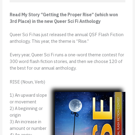
Read My Story “Getting the Proper Rise” (which won
3rd Place) in the new Queer Sci Fi Anthology
Queer Sci Fi has just released the annual QSF Flash Fiction
anthology. This year, the theme is “Rise.”
Every year, Queer Sci Fi runs a one-word theme contest for
300 word flash fiction stories, and then we choose 120 of
the best for our annual anthology.
RISE (Noun, Verb)
1) An upward slope
or movement
2) A beginning or
origin
3) An increase in
amount or number
4) An angry