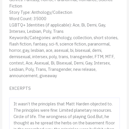
Fiction
Story Type: Anthology/Collection
Word Count: 35000
LGBTQ+ Identities (if applicable): Ace, Bi, Demi, Gay,
Intersex, Lesbian, Poly, Trans
Keywords/Categories: anthology, collection, short stories,
flash fiction, fantasy, sci-fi, science fiction, paranormal,
horror, gay, lesbian, ace, asexual, bi, bisexual, demi,
demisexual, intersex, poly, trans, transgender, FTM, MTF,
contest, Ace, Asexual, Bi, Bisexual, Demi, Gay, Intersex,
Lesbian, Poly, Trans, Transgender, new release,
announcement, giveaway
EXCERPTS
It wasn’t the principles that Matt Harden objected to.
The principles were fine: Limited planetary resources.
Circle of life. The wrongness of playing God.But, he
thought as he spread the herbs on the basement floor