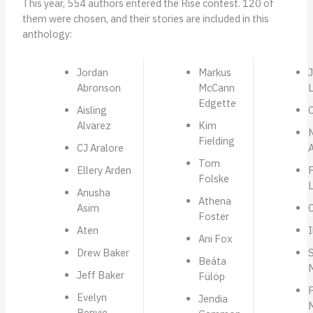
This year, 554 authors entered the Rise contest. 120 of
them were chosen, and their stories are included in this
anthology:
Jordan
Markus
Abronson
McCann
Edgette
Aisling
Alvarez
Kim
Fielding
CJ Aralore
A
Tom
Ellery Arden
P
Folske
Anusha
Athena
Asim
C
Foster
Aten
I
Ani Fox
Drew Baker
Beáta
Jeff Baker
Fülöp
Evelyn
Jendia
Benvie