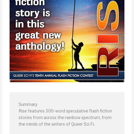
Summary
Rise features 300-word speculative flash fiction
stories from across the rainbow spectrum, from
the minds of the writers of Queer Sci Fi.