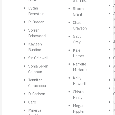
Gammon
A
Eytan
Storm
Bernstein
Grant
R. Braden
Chad
Grayson
Sorren
Briarwood
Gabbi
Grey
Kayleen
Burdine
Kaje
Harper
Siri Caldwell
O
Narrelle
Sonja Seren
M. Harris
Calhoun
Kelly
Jennifer
Haworth
Caracappa
R
Chisto
D. Carlson
C
Healy
Caro
Megan
Minerva
Hippler