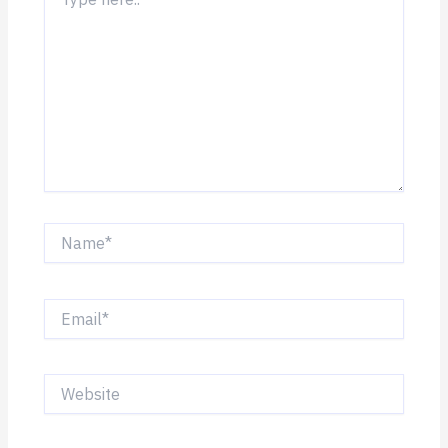
here..
Name*
Email*
Website