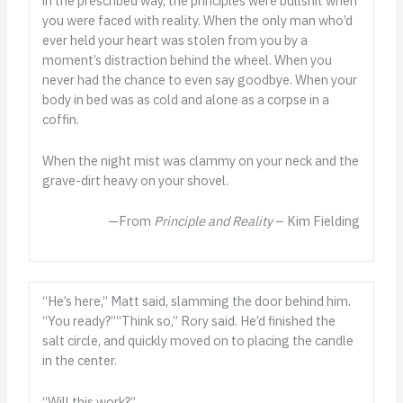
in the prescribed way, the principles were bullshit when
you were faced with reality. When the only man who’d
ever held your heart was stolen from you by a
moment’s distraction behind the wheel. When you
never had the chance to even say goodbye. When your
body in bed was as cold and alone as a corpse in a
coffin.
When the night mist was clammy on your neck and the
grave-dirt heavy on your shovel.
—From
Principle and Reality
– Kim Fielding
“He’s here,” Matt said, slamming the door behind him.
“You ready?”“Think so,” Rory said. He’d finished the
salt circle, and quickly moved on to placing the candle
in the center.
“Will this work?”