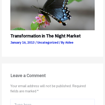
Transformation in The Night Market
January 16, 2013
/
Uncategorized
/ By
Aidee
Leave a Comment
Your email address will not be published.
Required
fields are marked
*
Type