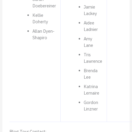
Doebereiner
Jamie
Lackey
Kellie
Doherty
Aidee
Ladnier
Allan Dyen-
Shapiro
Amy
Lane
Tris
Lawrence
Brenda
Lee
Katrina
Lemaire
Gordon
Linzner
Blog Tour Contact: