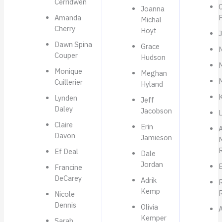
Cerridwen
C
Joanna
Amanda
Michal
Cherry
Hoyt
J
Dawn Spina
Grace
N
Couper
Hudson
Monique
Meghan
Cuillerier
Hyland
Lynden
Jeff
Daley
Jacobson
Claire
Erin
A
Davon
Jamieson
Ef Deal
Dale
Jordan
Francine
DeCarey
Adrik
R
Kemp
Nicole
Dennis
Olivia
Kemper
Sarah