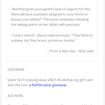
“And that given your parent’s lack of support for this,
there will be a counselor assigned to your home to
ensure your safety?” The nurse continued, checking
the talking points on her tablet with precision.
“I won’t need it,”
Sharon
said nervously. “They think it’s
a phase, but they’re not, you know, hostile.”
—From
A New Day
– Amy Lane
GIVEAWAY
Queer Sci Fi is giving away a $25 Bookshop.org gift card
with this tour:
a Rafflecopter giveaway
AUTHORS