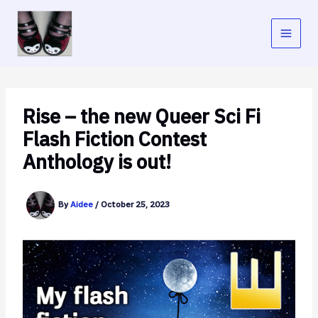
Skip
to
content
Rise – the new Queer Sci Fi
Flash Fiction Contest
Anthology is out!
By
Aidee
/
October 25, 2023