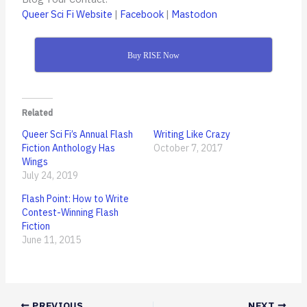
Queer Sci Fi Website
|
Facebook
|
Mastodon
Buy RISE Now
Related
Queer Sci Fi’s Annual Flash
Writing Like Crazy
Fiction Anthology Has
October 7, 2017
Wings
July 24, 2019
Flash Point: How to Write
Contest-Winning Flash
Fiction
June 11, 2015
PREVIOUS
NEXT