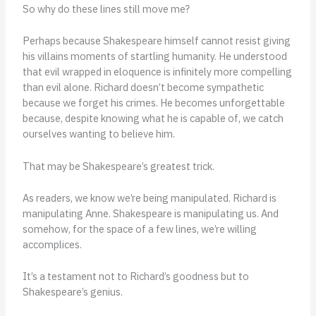
So why do these lines still move me?
Perhaps because Shakespeare himself cannot resist giving
his villains moments of startling humanity. He understood
that evil wrapped in eloquence is infinitely more compelling
than evil alone. Richard doesn’t become sympathetic
because we forget his crimes. He becomes unforgettable
because, despite knowing what he is capable of, we catch
ourselves wanting to believe him.
That may be Shakespeare’s greatest trick.
As readers, we know we’re being manipulated. Richard is
manipulating Anne. Shakespeare is manipulating us. And
somehow, for the space of a few lines, we’re willing
accomplices.
It’s a testament not to Richard’s goodness but to
Shakespeare’s genius.