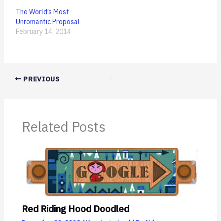
The World’s Most
Unromantic Proposal
February 14, 2014
PREVIOUS
Related Posts
Red Riding Hood Doodled