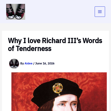
Skip
to
content
Why I love Richard III’s Words
of Tenderness
By
Aidee
/
June 16, 2026