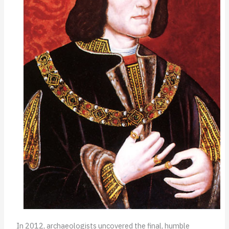
In 2012, archaeologists uncovered the final, humble