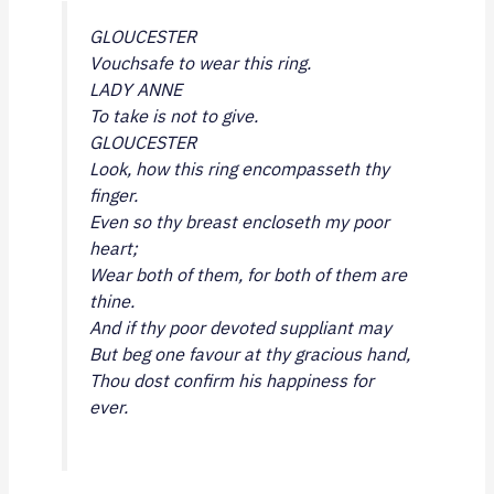
GLOUCESTER
Vouchsafe to wear this ring.
LADY ANNE
To take is not to give.
GLOUCESTER
Look, how this ring encompasseth thy
finger.
Even so thy breast encloseth my poor
heart;
Wear both of them, for both of them are
thine.
And if thy poor devoted suppliant may
But beg one favour at thy gracious hand,
Thou dost confirm his happiness for
ever.