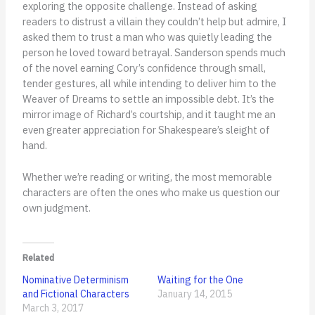
exploring the opposite challenge. Instead of asking
readers to distrust a villain they couldn’t help but admire, I
asked them to trust a man who was quietly leading the
person he loved toward betrayal. Sanderson spends much
of the novel earning Cory’s confidence through small,
tender gestures, all while intending to deliver him to the
Weaver of Dreams to settle an impossible debt. It’s the
mirror image of Richard’s courtship, and it taught me an
even greater appreciation for Shakespeare’s sleight of
hand.
Whether we’re reading or writing, the most memorable
characters are often the ones who make us question our
own judgment.
Related
Nominative Determinism
Waiting for the One
and Fictional Characters
January 14, 2015
March 3, 2017