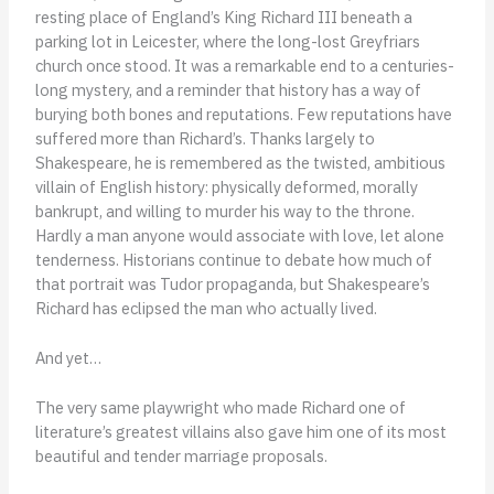
resting place of England’s King Richard III beneath a
parking lot in Leicester, where the long-lost Greyfriars
church once stood. It was a remarkable end to a centuries-
long mystery, and a reminder that history has a way of
burying both bones and reputations. Few reputations have
suffered more than Richard’s. Thanks largely to
Shakespeare, he is remembered as the twisted, ambitious
villain of English history: physically deformed, morally
bankrupt, and willing to murder his way to the throne.
Hardly a man anyone would associate with love, let alone
tenderness. Historians continue to debate how much of
that portrait was Tudor propaganda, but Shakespeare’s
Richard has eclipsed the man who actually lived.
And yet…
The very same playwright who made Richard one of
literature’s greatest villains also gave him one of its most
beautiful and tender marriage proposals.