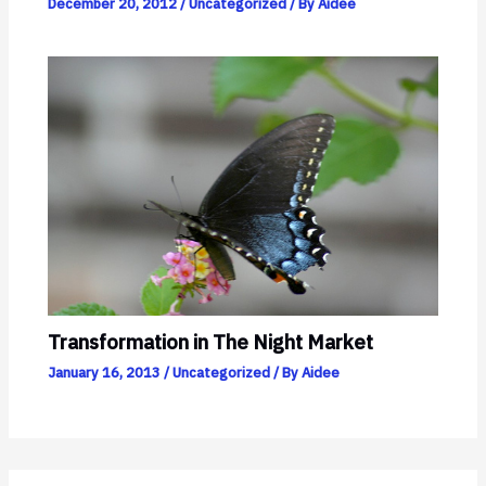
December 20, 2012
/
Uncategorized
/ By
Aidee
Transformation in The Night Market
January 16, 2013
/
Uncategorized
/ By
Aidee