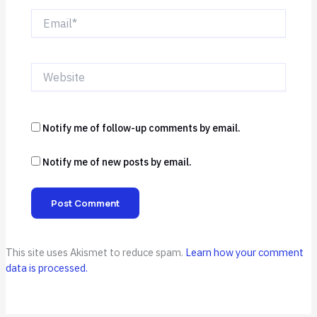
Email*
Website
Notify me of follow-up comments by email.
Notify me of new posts by email.
This site uses Akismet to reduce spam.
Learn how your comment
data is processed.