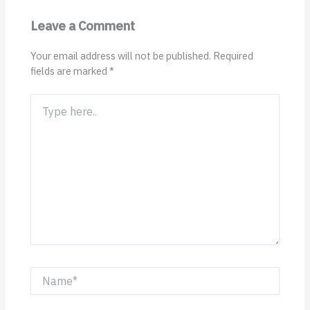
Leave a Comment
Your email address will not be published.
Required
fields are marked
*
Type
here..
Name*