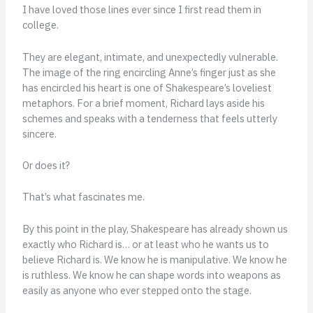
I have loved those lines ever since I first read them in
college.
They are elegant, intimate, and unexpectedly vulnerable.
The image of the ring encircling Anne’s finger just as she
has encircled his heart is one of Shakespeare’s loveliest
metaphors. For a brief moment, Richard lays aside his
schemes and speaks with a tenderness that feels utterly
sincere.
Or does it?
That’s what fascinates me.
By this point in the play, Shakespeare has already shown us
exactly who Richard is… or at least who he wants us to
believe Richard is. We know he is manipulative. We know he
is ruthless. We know he can shape words into weapons as
easily as anyone who ever stepped onto the stage.