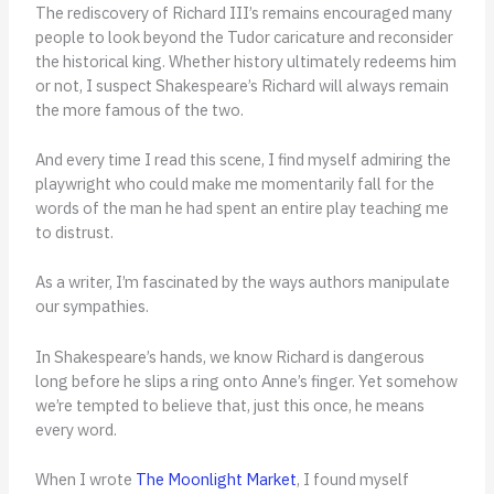
The rediscovery of Richard III’s remains encouraged many
people to look beyond the Tudor caricature and reconsider
the historical king. Whether history ultimately redeems him
or not, I suspect Shakespeare’s Richard will always remain
the more famous of the two.
And every time I read this scene, I find myself admiring the
playwright who could make me momentarily fall for the
words of the man he had spent an entire play teaching me
to distrust.
As a writer, I’m fascinated by the ways authors manipulate
our sympathies.
In Shakespeare’s hands, we know Richard is dangerous
long before he slips a ring onto Anne’s finger. Yet somehow
we’re tempted to believe that, just this once, he means
every word.
When I wrote
The Moonlight Market
, I found myself