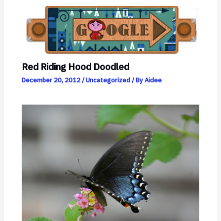
Red Riding Hood Doodled
December 20, 2012
/
Uncategorized
/ By
Aidee