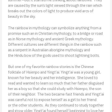
are caused by the sun’s light viewed through the rain which
breaks out the colors of light to produce vivid arcs of
beauty in the sky.
The rainbow in mythology can symbolize anything from a
promise such an in Christian mythology, to a bridge or road
as in Norse mythology and ancient Greek mythology.
Different cultures see different things in the rainbow such
as a serpent in Australian aborigine mythology and
the Hindu bow of the gods used to shoot lightning bolts.
But one of my favorite rainbow stories is the Chinese
folktale of Hsienpo and Yingt’ai. Yingt’ai was a young girl,
known for her beauty and her intelligence. She loved to
read and wanted to learn so much that her father disguised
her as a boy so that she could study with Hsienpo, the son
of their neighbor. The two became fast friends and Yingt’ai
was careful not to expose herself as a girl to her friend
or the other students. As they continued to study together
and grow older, Yingt’ai found herself beginning to love her