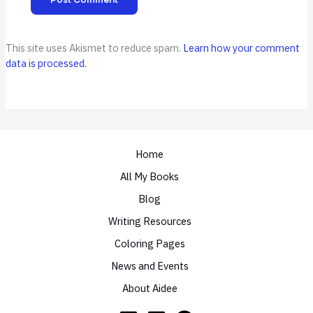
This site uses Akismet to reduce spam.
Learn how your comment
data is processed.
Home
All My Books
Blog
Writing Resources
Coloring Pages
News and Events
About Aidee