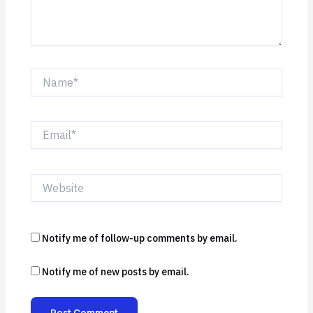
Name*
Email*
Website
Notify me of follow-up comments by email.
Notify me of new posts by email.