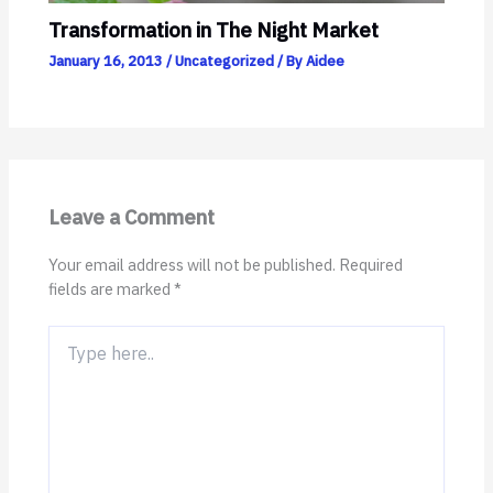
Transformation in The Night Market
January 16, 2013
/
Uncategorized
/ By
Aidee
Leave a Comment
Your email address will not be published.
Required
fields are marked
*
Type
here..