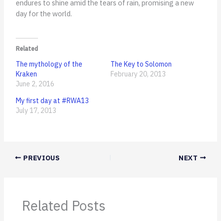
endures to shine amid the tears of rain, promising a new
day for the world.
Related
The mythology of the
The Key to Solomon
Kraken
February 20, 2013
June 2, 2016
My first day at #RWA13
July 17, 2013
PREVIOUS
NEXT
Related Posts