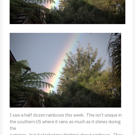
I saw a half dozen rainbows this week. This isn’t unique in
the southern US where it rains as much as it shines during
the
summer—but it started me thinking about rainbows. They