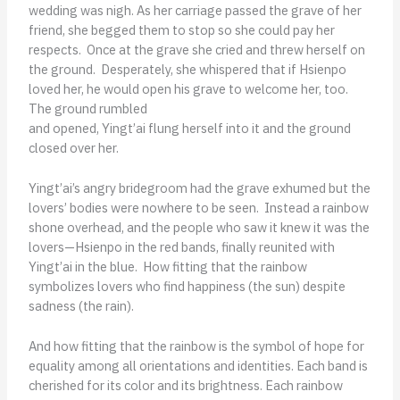
wedding was nigh. As her carriage passed the grave of her
friend, she begged them to stop so she could pay her
respects. Once at the grave she cried and threw herself on
the ground. Desperately, she whispered that if Hsienpo
loved her, he would open his grave to welcome her, too.
The ground rumbled
and opened, Yingt’ai flung herself into it and the ground
closed over her.
Yingt’ai’s angry bridegroom had the grave exhumed but the
lovers’ bodies were nowhere to be seen. Instead a rainbow
shone overhead, and the people who saw it knew it was the
lovers—Hsienpo in the red bands, finally reunited with
Yingt’ai in the blue. How fitting that the rainbow
symbolizes lovers who find happiness (the sun) despite
sadness (the rain).
And how fitting that the rainbow is the symbol of hope for
equality among all orientations and identities. Each band is
cherished for its color and its brightness. Each rainbow