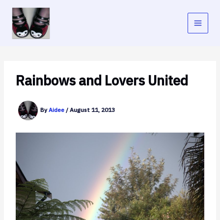
Skip
to
content
Rainbows and Lovers United
By
Aidee
/
August 11, 2013