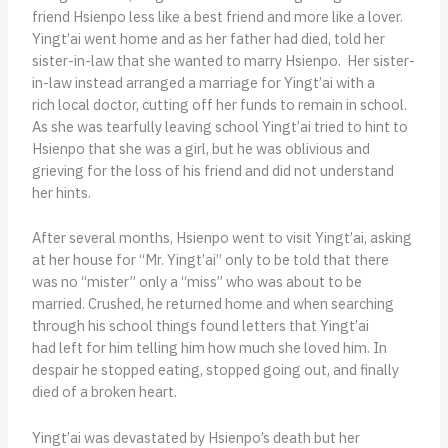
friend Hsienpo less like a best friend and more like a lover.
Yingt’ai went home and as her father had died, told her
sister-in-law that she wanted to marry Hsienpo. Her sister-
in-law instead arranged a marriage for Yingt’ai with a
rich local doctor, cutting off her funds to remain in school.
As she was tearfully leaving school Yingt’ai tried to hint to
Hsienpo that she was a girl, but he was oblivious and
grieving for the loss of his friend and did not understand
her hints.
After several months, Hsienpo went to visit Yingt’ai, asking
at her house for “Mr. Yingt’ai” only to be told that there
was no “mister” only a “miss” who was about to be
married. Crushed, he returned home and when searching
through his school things found letters that Yingt’ai
had left for him telling him how much she loved him. In
despair he stopped eating, stopped going out, and finally
died of a broken heart.
Yingt’ai was devastated by Hsienpo’s death but her