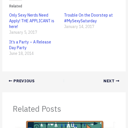
Related
Only Sexy Nerds Need
Trouble On the Doorstep at
Apply! THE APPLICANT is
#MySexySaturday
here!
January 14, 2017
January 5, 2017
It’s a Party – A Release
Day Party
June 18, 2014
PREVIOUS
NEXT
Related Posts