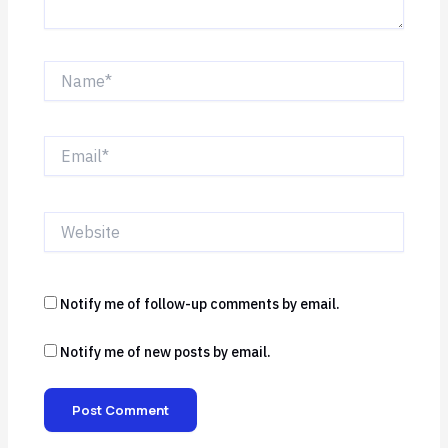
Name*
Email*
Website
Notify me of follow-up comments by email.
Notify me of new posts by email.