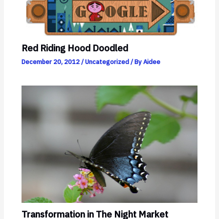
Red Riding Hood Doodled
December 20, 2012
/
Uncategorized
/ By
Aidee
Transformation in The Night Market