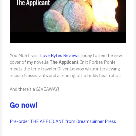
You MUST visit
Love Bytes Reviews
today to see the new
cover of my novella
The Applicant
. In it Forbes Pohle
meets the time traveler Oliver Lennox while interviewing
research assistants and a fending off a teddy bear robot.
And there’s a GIVEAWAY!
Go now!
Pre-order THE APPLICANT from Dreamspinner Press