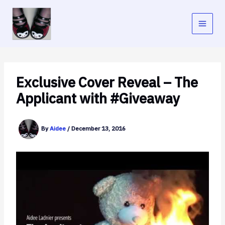
Skip
to
content
Exclusive Cover Reveal – The
Applicant with #Giveaway
By
Aidee
/
December 13, 2016