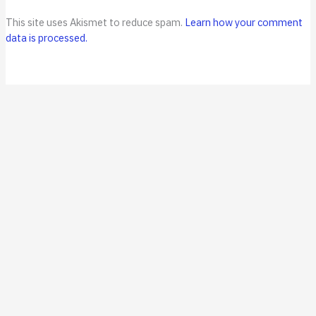
This site uses Akismet to reduce spam.
Learn how your comment
data is processed.