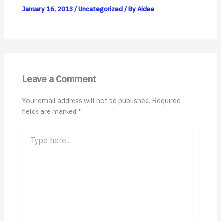
January 16, 2013
/
Uncategorized
/ By
Aidee
Leave a Comment
Your email address will not be published.
Required
fields are marked
*
Type
here..