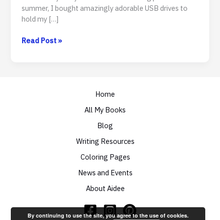
summer, I bought amazingly adorable USB drives to
hold my […]
To
Read Post »
Swag
Or
Not
To
Swag
Home
All My Books
Blog
Writing Resources
Coloring Pages
News and Events
About Aidee
By continuing to use the site, you agree to the use of cookies.