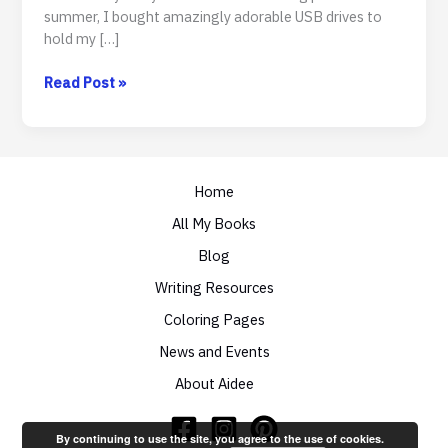
summer, I bought amazingly adorable USB drives to
hold my […]
To
Read Post »
Swag
Or
Not
To
Swag
Home
All My Books
Blog
Writing Resources
Coloring Pages
News and Events
About Aidee
By continuing to use the site, you agree to the use of cookies.