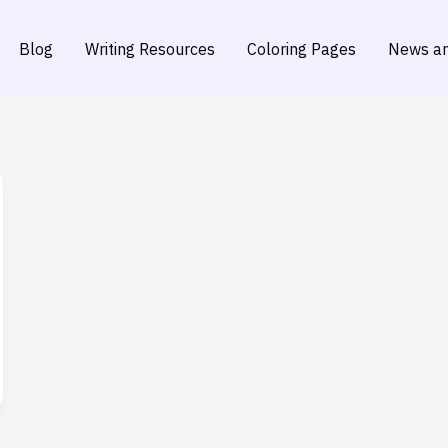
Blog
Writing Resources
Coloring Pages
News an