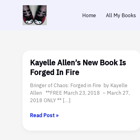
Skip
to
Home
All My Books
content
Kayelle Allen’s New Book Is
Forged In Fire
Bringer of Chaos: Forged in Fire by Kayelle
Allen **FREE March 23, 2018 – March 27,
2018 ONLY ** […]
Kayelle
Read Post »
Allen’s
New
Book