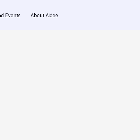
d Events
About Aidee