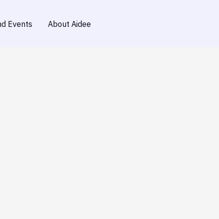
d Events
About Aidee