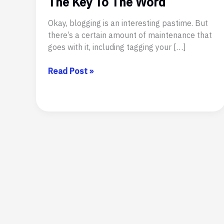
The Key To The Word
Okay, blogging is an interesting pastime. But
there’s a certain amount of maintenance that
goes with it, including tagging your […]
The
Read Post »
Key
To
The
Word