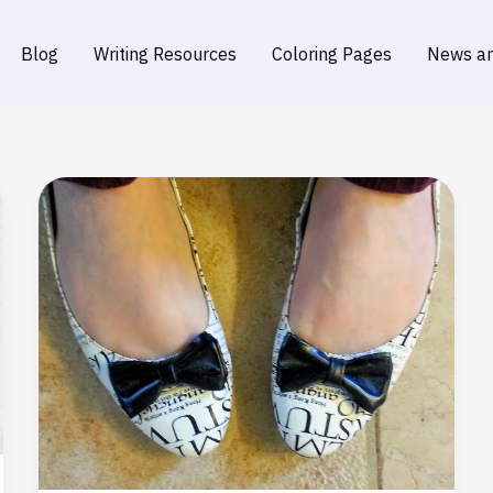
Blog
Writing Resources
Coloring Pages
News an