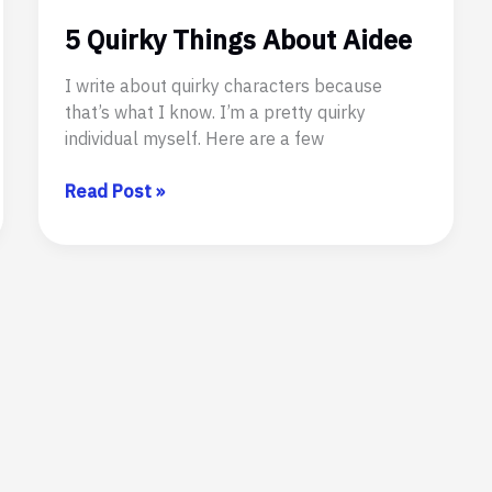
5 Quirky Things About Aidee
I write about quirky characters because
that’s what I know. I’m a pretty quirky
individual myself. Here are a few
5
Read Post »
Quirky
Things
About
Aidee