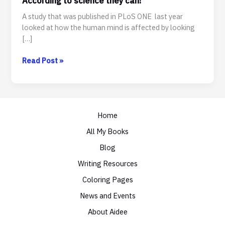
According to science they can!
A study that was published in PLoS ONE last year
looked at how the human mind is affected by looking
[…]
Can
Read Post »
cute
kitten
videos
help
Home
your
productivity?
All My Books
According
Blog
to
science
Writing Resources
they
Coloring Pages
can!
News and Events
About Aidee