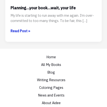
Planning…your book…wait, your life
My life is starting to run away with me again. I’m over-
committed to too many things. To be fair, this […]
Planning…
Read Post »
your
book…
wait,
your
Home
life
All My Books
Blog
Writing Resources
Coloring Pages
News and Events
About Aidee