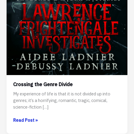
Crossing the Genre Divide
My experience of life is that it is not divided up into
genres; it’s a horrifying, romantic, tragic, comical,
science-fiction […]
Crossing
Read Post »
the
Genre