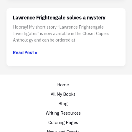
Divide
Lawrence Frightengale solves a mystery
Hooray! My short story “Lawrence Frightengale
Investigates” is now available in the Closet Capers
Anthology and can be ordered at
Lawrence
Read Post »
Frightengale
solves
a
mystery
Home
All My Books
Blog
Writing Resources
Coloring Pages
News and Events