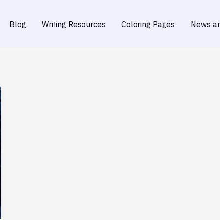
Blog
Writing Resources
Coloring Pages
News an