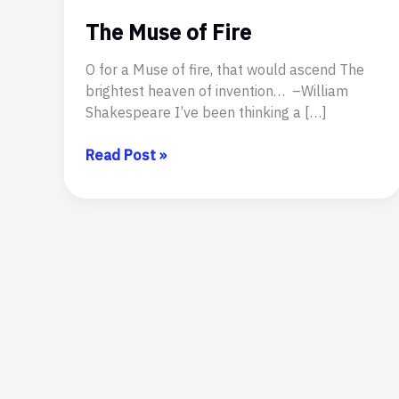
The Muse of Fire
O for a Muse of fire, that would ascend The
brightest heaven of invention… –William
Shakespeare I’ve been thinking a […]
The
Read Post »
Muse
of
Fire