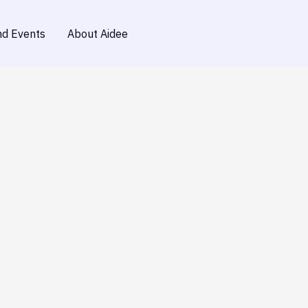
d Events
About Aidee