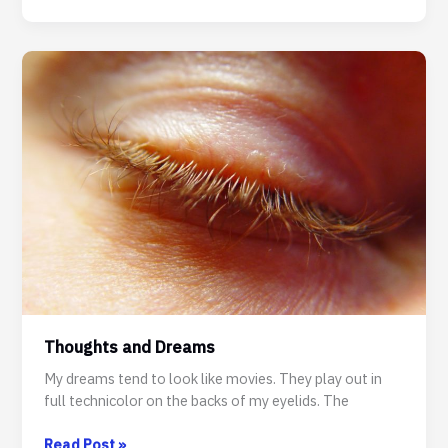
for
Darker
Dreams
–
Songs
for
The
Moonlight
Market
Thoughts and Dreams
My dreams tend to look like movies. They play out in
full technicolor on the backs of my eyelids. The
Thoughts
Read Post »