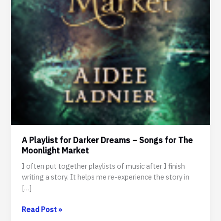
A Playlist for Darker Dreams – Songs for The
Moonlight Market
I often put together playlists of music after I finish
writing a story. It helps me re-experience the story in
[…]
A
Read Post »
Playlist