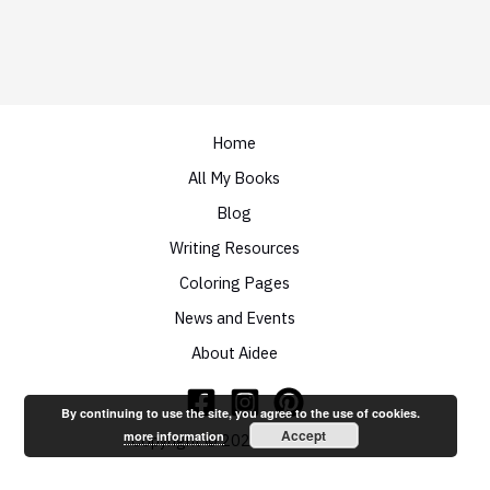
Home
All My Books
Blog
Writing Resources
Coloring Pages
News and Events
About Aidee
By continuing to use the site, you agree to the use of cookies.
Accept
more information
Copyright © 2026 Aidee Ladnier