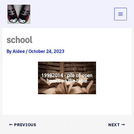
Skip
to
content
school
By
Aidee
/
October 24, 2023
19982014 - pile of open
books on the table
PREVIOUS
NEXT