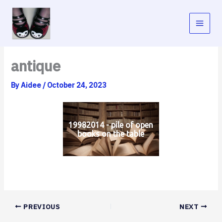
Skip
to
content
antique
By
Aidee
/
October 24, 2023
19982014 - pile of open
books on the table
PREVIOUS
NEXT