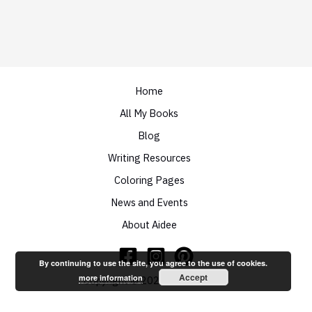
Home
All My Books
Blog
Writing Resources
Coloring Pages
News and Events
About Aidee
By continuing to use the site, you agree to the use of cookies.
Accept
more information
Copyright © 2026 Aidee Ladnier